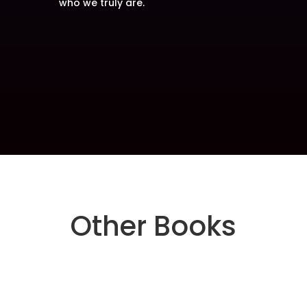
who we truly are.
Other Books