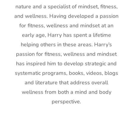
nature and a specialist of mindset, fitness,
and wellness. Having developed a passion
for fitness, wellness and mindset at an
early age, Harry has spent a lifetime
helping others in these areas. Harry’s
passion for fitness, wellness and mindset
has inspired him to develop strategic and
systematic programs, books, videos, blogs
and literature that address overall
wellness from both a mind and body
perspective.