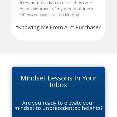
of my adult children to assist them with
the development of my grandchildren’s
self-awareness.”–Dr. Leo Murphy
“Knowing Me From A-Z” Purchaser
Mindset Lessons In Your
Inbox
Are you ready to elevate your
mindset to unprecedented heights?