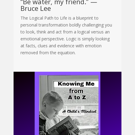
“Be water, my friend.” —
Bruce Lee
The Logical Path to Life is a blueprint to
personal transformation boldly challenging you
to look, think and act from a logical versus an
emotional perspective. Logic is simply looking
at facts, clues and evidence with emotion
removed from the equation
.