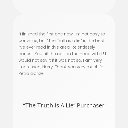
“
I finished the first one now. I’m not easy to
convince, but “The Truth is a lie” is the best
I’ve ever read in this area. Relentlessly
honest. You hit the nail on the head with it! I
would not say it if it was not so. I am very
impressed, Harry. Thank you very much.
“–
Petra Ganzel
“The Truth Is A Lie” Purchaser