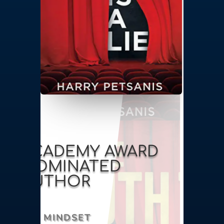
ACADEMY AWARD
NOMINATED
AUTHOR
MINDSET