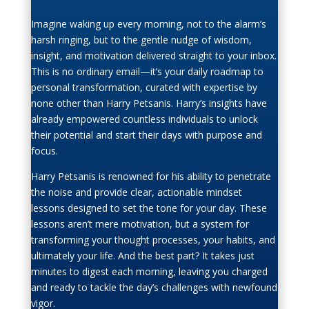
Imagine waking up every morning, not to the alarm’s
harsh ringing, but to the gentle nudge of wisdom,
insight, and motivation delivered straight to your inbox.
This is no ordinary email—it’s your daily roadmap to
personal transformation, curated with expertise by
none other than Harry Petsanis. Harry’s insights have
already empowered countless individuals to unlock
their potential and start their days with purpose and
focus.
Harry Petsanis is renowned for his ability to penetrate
the noise and provide clear, actionable mindset
lessons designed to set the tone for your day. These
lessons aren’t mere motivation, but a system for
transforming your thought processes, your habits, and
ultimately your life. And the best part? It takes just
minutes to digest each morning, leaving you charged
and ready to tackle the day’s challenges with newfound
vigor.