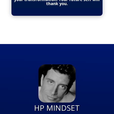
thank you.
HP MINDSET