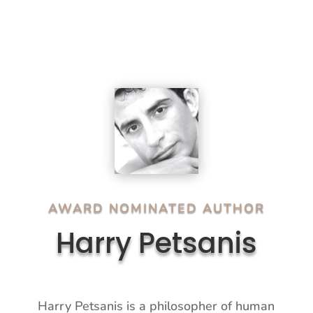
AWARD NOMINATED AUTHOR
Harry Petsanis
Harry Petsanis is a philosopher of human