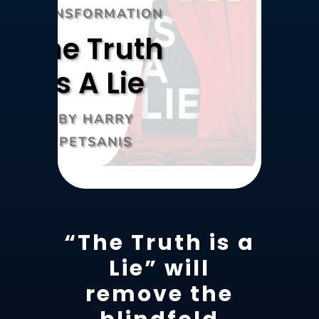
TRANSFORMATION
The Truth
Is A Lie
BY HARRY
PETSANIS
“The Truth is a
Lie” will
remove the