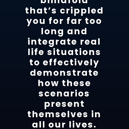
blindfold
that’s crippled
you for far too
long and
integrate real
life situations
to effectively
demonstrate
how these
scenarios
present
themselves in
all our lives.