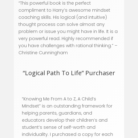
“This powerful book is the perfect
compliment to Harry’s awesome mindset
coaching skills. His logical (and intuitive)
thought process can solve almost any
problem or issue you might have in life. It is a
very powerful read. Highly recommended if
you have challenges with rational thinking.”
–
Christine Cunningham
“Logical Path To Life” Purchaser
“Knowing Me From A to Z, A Child’s
Mindset” is an outstanding framework for
helping parents, guardians, and
educators develop their children’s and
student’s sense of self-worth and
individuality. I purchased a copy for each