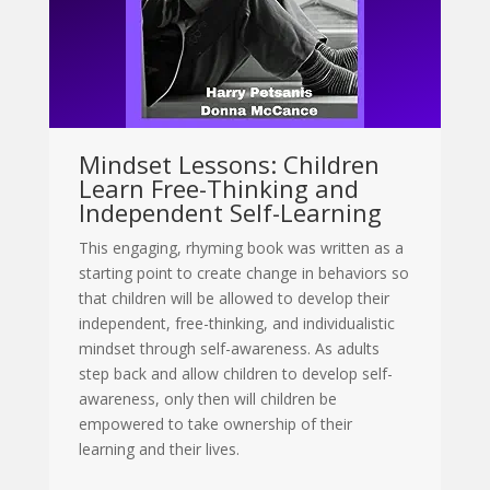
Mindset Lessons: Children
Learn Free-Thinking and
Independent Self-Learning
This engaging, rhyming book was written as a
starting point to create change in behaviors so
that children will be allowed to develop their
independent, free-thinking, and individualistic
mindset through self-awareness. As adults
step back and allow children to develop self-
awareness, only then will children be
empowered to take ownership of their
learning and their lives.