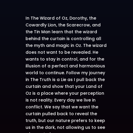
In The Wizard of Oz, Dorothy, the
Cowardly Lion, the Scarecrow, and
the Tin Man learn that the wizard
behind the curtain is controlling all
the myth and magic in Oz. The wizard
does not want to be revealed. He
wants to stay in control, and for the
illusion of a perfect and harmonious
world to continue. Follow my journey
in The Truth is a Lie as I pull back the
curtain and show that your Land of
Oz is a place where your perception
is not reality. Every day we live in
conflict. We say that we want the
curtain pulled back to reveal the
truth, but our nature prefers to keep
us in the dark, not allowing us to see