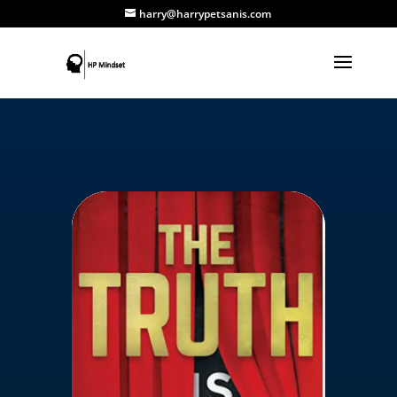
harry@harrypetsanis.com