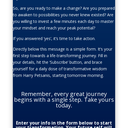
So, are you ready to make a change? Are you prepared
to awaken to possibilities you never knew existed? Are
you willing to invest a few minutes each day to master
your mindset and reach your peak potential?
If you answered ‘yes’, it’s time to take action.
Directly below this message is a simple form. It’s your
first step towards a life-transforming journey. Fill in
your details, hit the ‘Subscribe’ button, and brace
yourself for a daily dose of transformative wisdom
from Harry Petsanis, starting tomorrow morning.
Remember, every great journey
begins with a single step. Take yours
today.
Enter your info in the form below to start
your transformation. Your future self will