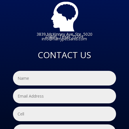
3839 McKinney Ave. Ste. 5020
Dallas, Texas 75204
info@harrypetsanis.com
CONTACT US