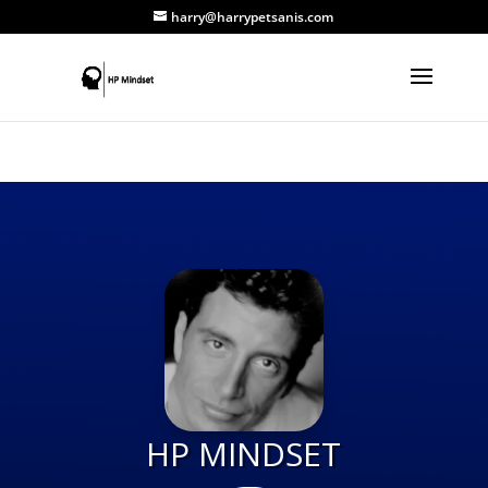
harry@harrypetsanis.com
HP MINDSET