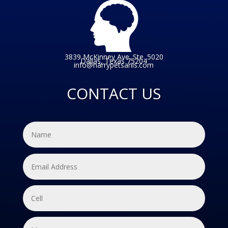
3839 McKinney Ave. Ste. 5020
Dallas, Texas 75204
info@harrypetsanis.com
CONTACT US