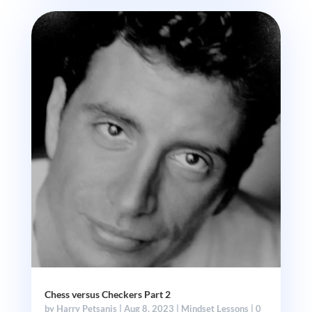
Chess versus Checkers Part 2
by
Harry Petsanis
|
Aug 8, 2023
|
Mindset Lessons
| 0