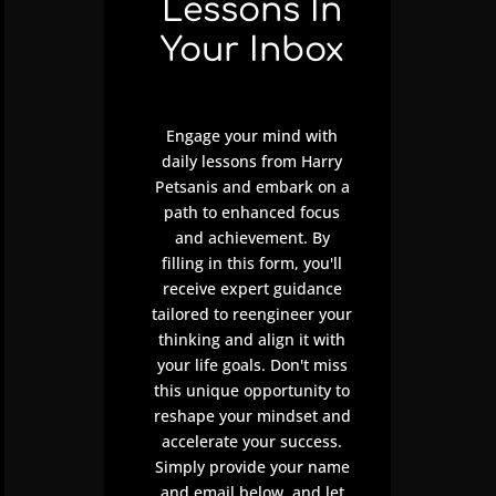
Lessons In
Your Inbox
Engage your mind with
daily lessons from Harry
Petsanis and embark on a
path to enhanced focus
and achievement. By
filling in this form, you'll
receive expert guidance
tailored to reengineer your
thinking and align it with
your life goals. Don't miss
this unique opportunity to
reshape your mindset and
accelerate your success.
Simply provide your name
and email below, and let