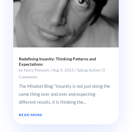
Redefining Insanity: Thinking Patterns and
Expectations
by
Harry Petsanis
|
Aug 9, 2023
|
Taking Action
| 0
Comments
The Mindset Blog "Insanity is not just doing the
same thing over and over and expecting
different results, it is thinking the...
READ MORE