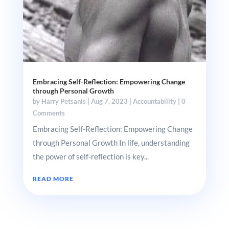
Embracing Self-Reflection: Empowering Change
through Personal Growth
by
Harry Petsanis
|
Aug 7, 2023
|
Accountability
| 0
Comments
Embracing Self-Reflection: Empowering Change
through Personal Growth In life, understanding
the power of self-reflection is key...
READ MORE