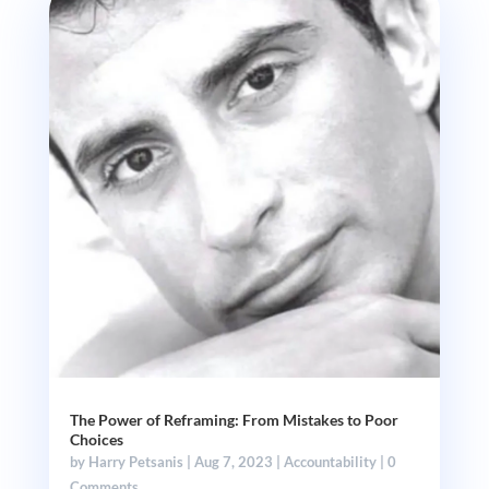
The Power of Reframing: From Mistakes to Poor
Choices
by
Harry Petsanis
|
Aug 7, 2023
|
Accountability
| 0
Comments