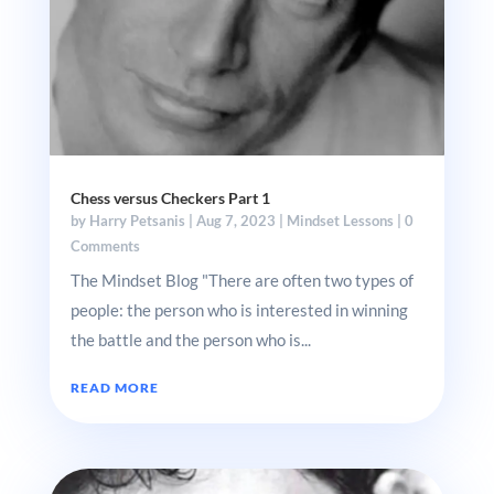
Chess versus Checkers Part 1
by
Harry Petsanis
|
Aug 7, 2023
|
Mindset Lessons
| 0
Comments
The Mindset Blog "There are often two types of
people: the person who is interested in winning
the battle and the person who is...
READ MORE