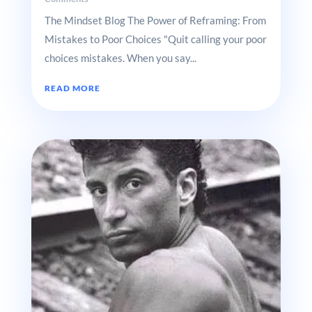
The Mindset Blog The Power of Reframing: From
Mistakes to Poor Choices "Quit calling your poor
choices mistakes. When you say...
READ MORE