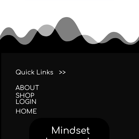
Quick Links >>
ABOUT
SHOP
LOGIN
HOME
Mindset