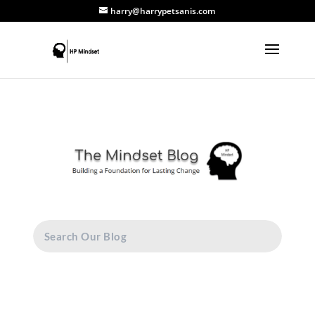
harry@harrypetsanis.com