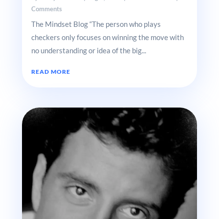
Comments
The Mindset Blog “The person who plays
checkers only focuses on winning the move with
no understanding or idea of the big...
READ MORE